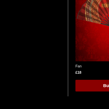
Fan
£18