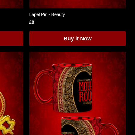
Lapel Pin - Beauty
£8