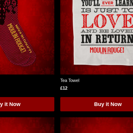
Tea Towel
£12