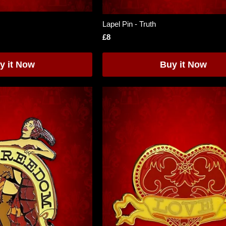
Lapel Pin - Truth
£8