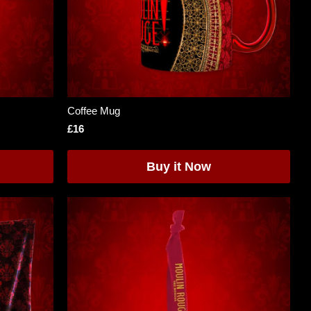
Coffee Mug
£16