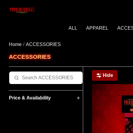
ALL
APPAREL
ACCE
Home
ACCESSORIES
ACCESSORIES
Hide
Price & Availability