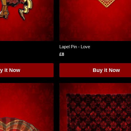
Lapel Pin - Love
£8