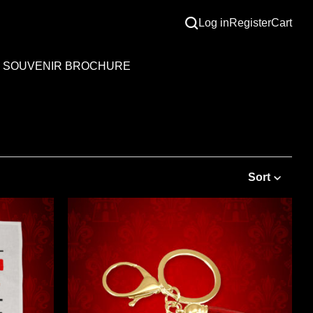
Log in
Register
Cart
SOUVENIR BROCHURE
Sort