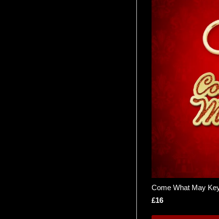
Come What May Key
£16