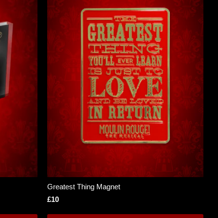
Greatest Thing Magnet
£10