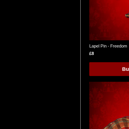
Lapel Pin - Freedom
£8