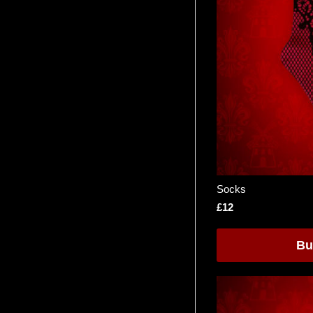
Socks
£12