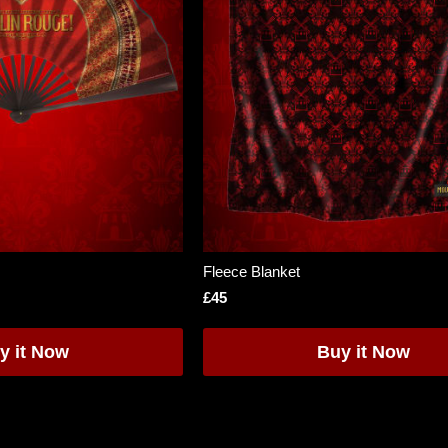
Fleece Blanket
£45