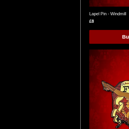
Lapel Pin - Windmill
£8