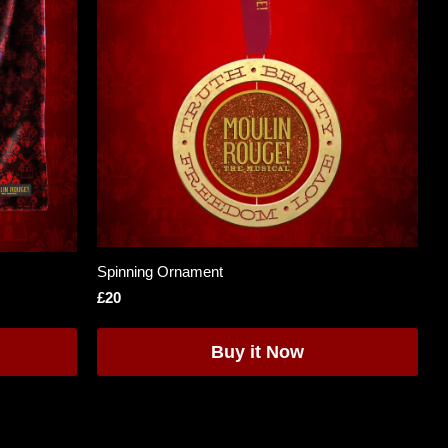
Spinning Ornament
£20