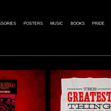
SSORIES
POSTERS
MUSIC
BOOKS
PRIDE