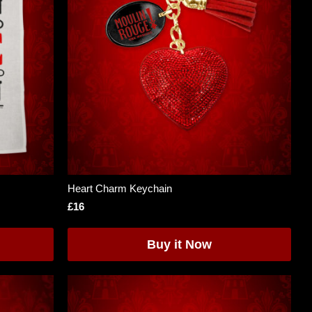
Heart Charm Keychain
£16