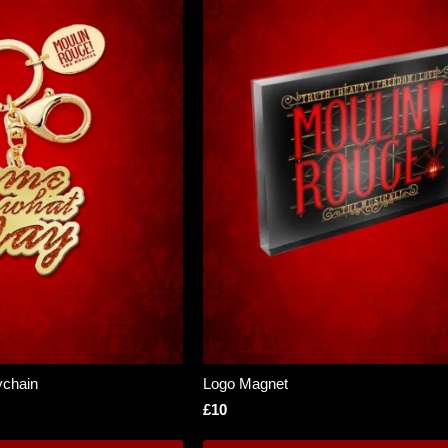
chain
Logo Magnet
£10