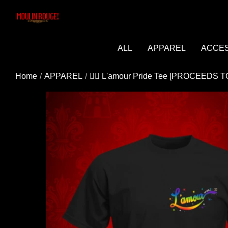
Added to cart successfully!
ALL
APPAREL
ACCE
Home
APPAREL
🏳️‍🌈 L'amour Pride Tee [PROCEEDS
You may be interested in these popular prod