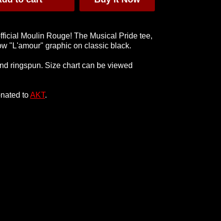
official Moulin Rouge! The Musical Pride tee,
bow "L'amour" graphic on classic black.
hing T-
Hey Sista Tee
Black Hoody
nd ringspun. Size chart can be viewed
t
£28
£55
onated to
AKT
.