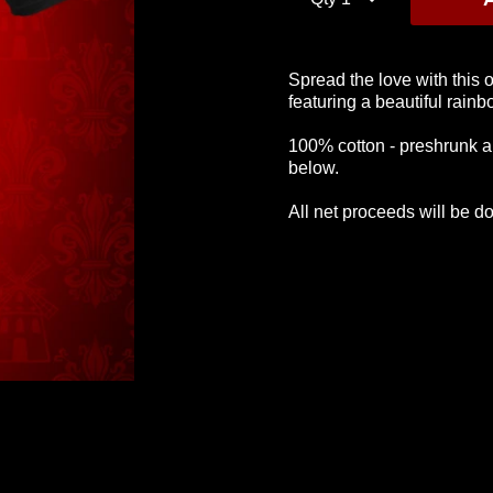
Spread the love with this 
featuring a beautiful rain
Logo T-Shirt
Glitter Logo Tee
Greatest T
100% cotton - preshrunk a
Shir
£28
£28
below.
£28
All net proceeds will be d