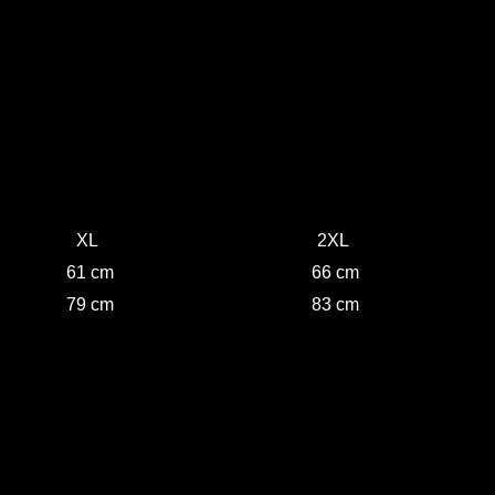
XL
2XL
61 cm
66 cm
79 cm
83 cm