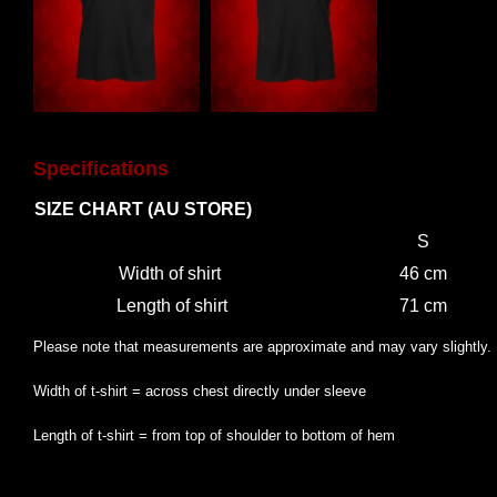
Specifications
SIZE CHART (AU STORE)
S
Width of shirt
46 cm
Length of shirt
71 cm
Please note that measurements are approximate and may vary slightly.
Width of t-shirt = across chest directly under sleeve
Length of t-shirt = from top of shoulder to bottom of hem