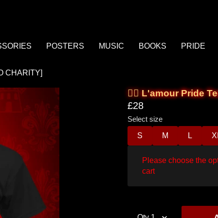
There are 0 items
in your cart
SSORIES
POSTERS
MUSIC
BOOKS
PRIDE
£0.00
Cart total:
 TO CHARITY]
🏳️‍🌈 L'amour Prid
CONTINUE SHOPPING
£28
Select size
VIEW / EDIT
S
M
L
X
next
Please choose the opt
ucts:
prev
cart
Qty
1