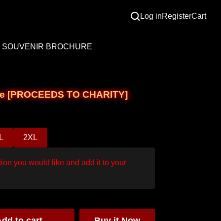
Log in
Register
Cart
SOUVENIR BROCHURE
e Tee [PROCEEDS TO CHARITY]
L
2XL
ion you would like and add it to your